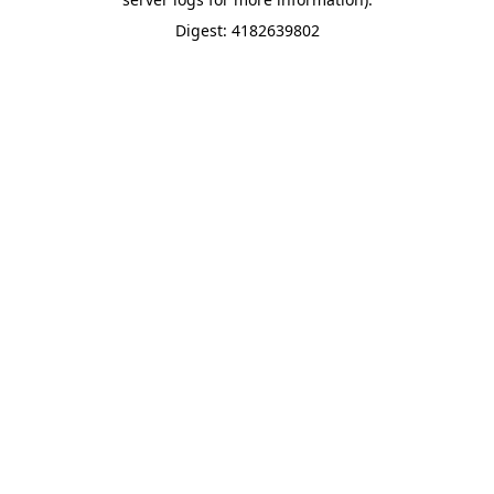
Digest: 4182639802