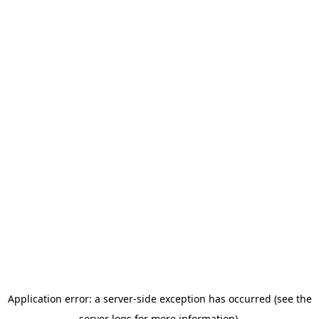
Application error: a server-side exception has occurred (see the
server logs for more information).